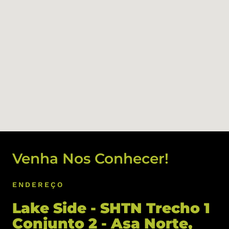
Venha Nos Conhecer!
ENDEREÇO
Lake Side - SHTN Trecho 1
Conjunto 2 - Asa Norte,