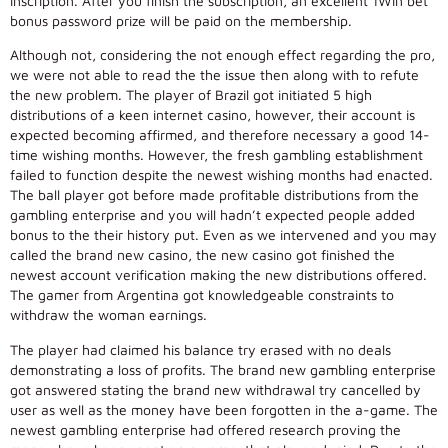
inscription. After you finish the subscription, an excellent 1Win bet
bonus password prize will be paid on the membership.
Although not, considering the not enough effect regarding the pro,
we were not able to read the the issue then along with to refute
the new problem. The player of Brazil got initiated 5 high
distributions of a keen internet casino, however, their account is
expected becoming affirmed, and therefore necessary a good 14-
time wishing months. However, the fresh gambling establishment
failed to function despite the newest wishing months had enacted.
The ball player got before made profitable distributions from the
gambling enterprise and you will hadn’t expected people added
bonus to the their history put. Even as we intervened and you may
called the brand new casino, the new casino got finished the
newest account verification making the new distributions offered.
The gamer from Argentina got knowledgeable constraints to
withdraw the woman earnings.
The player had claimed his balance try erased with no deals
demonstrating a loss of profits. The brand new gambling enterprise
got answered stating the brand new withdrawal try cancelled by
user as well as the money have been forgotten in the a-game. The
newest gambling enterprise had offered research proving the