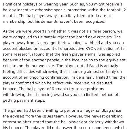
significant holidays or wearing year. Such as, you might receive a
holiday incentive otherwise special promotion within the football 12
months. The ball player away from Italy tried to intimate his
membership, but his demands haven’t been recognized.
As the we were uncertain whether it was not a similar person, we
were compelled to ultimately reject the brand new criticism. The
player away from Nigeria got their winnings withheld and you can
account blocked on account of unproductive KYC verification. After
some research, i found that the fresh player’s email was applied
because of the another people in the local casino to the equivalent
criticism on the our web site. The player out of Brazil is actually
feeling difficulties withdrawing their financing almost certainly on
account of an ongoing confirmation. Inside a fairly limited time, the
player confirmed which he effectively received his disputed
finance. The ball player of Romania try sense problems
withdrawing their financing owed so you can limited method of
getting payment steps.
The gamer had been unwilling to perform an age-handbag since
the advised from the issues team. However, the newest gambling
enterprise after stated that the ball player got properly withdrawn
his finance. The player did not answer then correspondence, which