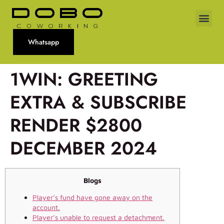
Whatsapp
1WIN: GREETING
EXTRA & SUBSCRIBE
RENDER $2800
DECEMBER 2024
Blogs
Player’s fund have gone away on the
account.
Player’s unable to request a detachment.