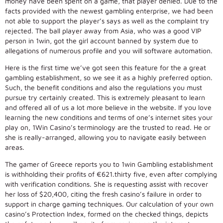
money have been spent on a game, that player denied. Due to the
facts provided with the newest gambling enterprise, we had been
not able to support the player’s says as well as the complaint try
rejected. The ball player away from Asia, who was a good VIP
person in 1win, got the girl account banned by system due to
allegations of numerous profile and you will software automation.
Here is the first time we’ve got seen this feature for the a great
gambling establishment, so we see it as a highly preferred option.
Such, the benefit conditions and also the regulations you must
pursue try certainly created. This is extremely pleasant to learn
and offered all of us a lot more believe in the website. If you love
learning the new conditions and terms of one’s internet sites your
play on, 1Win Casino’s terminology are the trusted to read. He or
she is really-arranged, allowing you to navigate easily between
areas.
The gamer of Greece reports you to 1win Gambling establishment
is withholding their profits of €621.thirty five, even after complying
with verification conditions. She is requesting assist with recover
her loss of $20,400, citing the fresh casino’s failure in order to
support in charge gaming techniques. Our calculation of your own
casino’s Protection Index, formed on the checked things, depicts