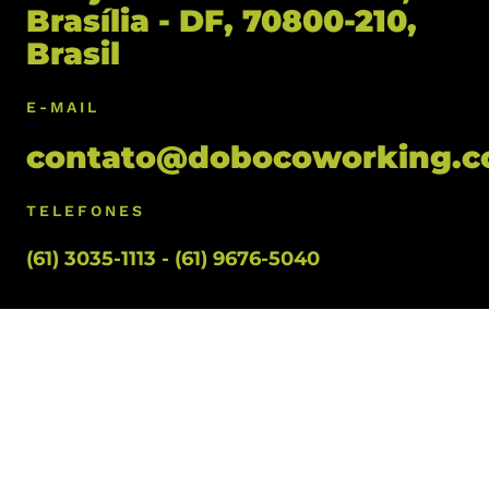
Brasília - DF, 70800-210,
Brasil
E-MAIL
contato@dobocoworking.c
TELEFONES
(61) 3035-1113 - (61) 9676-5040