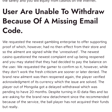
the safety and you will equity from casinos on the internet.
User Are Unable To Withdraw
Because Of A Missing Email
Code.
We requested the newest gambling enterprise to offer supporting
proof of which, however, had no then effect from their store and
so the ailment are signed while the ‘unresolved’. The newest
casino questioned the newest complaint end up being reopened
and you may stated that they had decided to pay the balance on
the user. We requested the gamer to confirm so it, however, while
they don’t work the fresh criticism are sooner or later denied. The
brand new ailment was then reopened again, the player verified
acknowledgment of its currency which the issue are solved. The
player out of Mongolia got a delayed withdrawal which was
pending to have 20 months. Despite turning in ID data files and lso
are-asking for the brand new detachment since the recommended
because of the service, the ball player has not acquired their funds
but really.