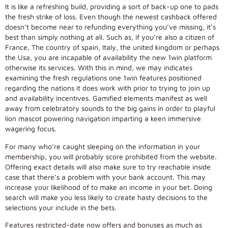
It is like a refreshing build, providing a sort of back-up one to pads
the fresh strike of loss. Even though the newest cashback offered
doesn’t become near to refunding everything you’ve missing, it’s
best than simply nothing at all. Such as, if you’re also a citizen of
France, The country of spain, Italy, the united kingdom or perhaps
the Usa, you are incapable of availability the new 1win platform
otherwise its services. With this in mind, we may indicates
examining the fresh regulations one 1win features positioned
regarding the nations it does work with prior to trying to join up
and availability incentives. Gamified elements manifest as well
away from celebratory sounds to the big gains in order to playful
lion mascot powering navigation imparting a keen immersive
wagering focus.
For many who’re caught sleeping on the information in your
membership, you will probably score prohibited from the website.
Offering exact details will also make sure to try reachable inside
case that there’s a problem with your bank account. This may
increase your likelihood of to make an income in your bet. Doing
search will make you less likely to create hasty decisions to the
selections your include in the bets.
Features restricted-date now offers and bonuses as much as