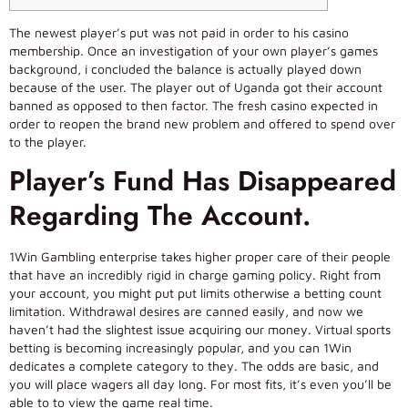
The newest player’s put was not paid in order to his casino
membership.
Once an investigation of your own player’s games
background, i concluded the balance is actually played down
because of the user. The player out of Uganda got their account
banned as opposed to then factor. The fresh casino expected in
order to reopen the brand new problem and offered to spend over
to the player.
Player’s Fund Has Disappeared
Regarding The Account.
1Win Gambling enterprise takes higher proper care of their people
that have an incredibly rigid in charge gaming policy. Right from
your account, you might put put limits otherwise a betting count
limitation. Withdrawal desires are canned easily, and now we
haven’t had the slightest issue acquiring our money. Virtual sports
betting is becoming increasingly popular, and you can 1Win
dedicates a complete category to they. The odds are basic, and
you will place wagers all day long. For most fits, it’s even you’ll be
able to to view the game real time.