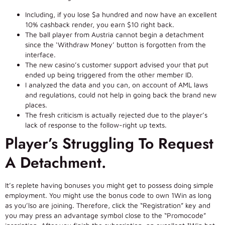
Including, if you lose $a hundred and now have an excellent
10% cashback render, you earn $10 right back.
The ball player from Austria cannot begin a detachment
since the ‘Withdraw Money’ button is forgotten from the
interface.
The new casino’s customer support advised your that put
ended up being triggered from the other member ID.
I analyzed the data and you can, on account of AML laws
and regulations, could not help in going back the brand new
places.
The fresh criticism is actually rejected due to the player’s
lack of response to the follow-right up texts.
Player’s Struggling To Request
A Detachment.
It’s replete having bonuses you might get to possess doing simple
employment. You might use the bonus code to own 1Win as long
as you’lso are joining. Therefore, click the “Registration” key and
you may press an advantage symbol close to the “Promocode”