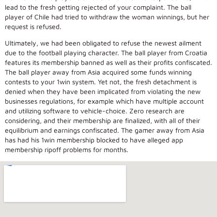
lead to the fresh getting rejected of your complaint. The ball
player of Chile had tried to withdraw the woman winnings, but her
request is refused.
Ultimately, we had been obligated to refuse the newest ailment
due to the football playing character. The ball player from Croatia
features its membership banned as well as their profits confiscated.
The ball player away from Asia acquired some funds winning
contests to your 1win system. Yet not, the fresh detachment is
denied when they have been implicated from violating the new
businesses regulations, for example which have multiple account
and utilizing software to vehicle-choice. Zero research are
considering, and their membership are finalized, with all of their
equilibrium and earnings confiscated. The gamer away from Asia
has had his 1win membership blocked to have alleged app
membership ripoff problems for months.